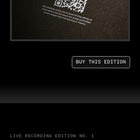
BUY THIS EDITION
LIVE RECORDING EDITION NO. 1