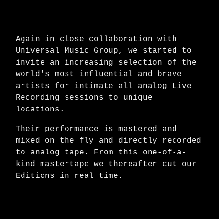
Again in close collaboration with
Universal Music Group, we started to
invite an increasing selection of the
world's most influential and brave
artists for intimate all analog Live
Recording sessions to unique
locations.
Their performance is mastered and
mixed on the fly and directly recorded
to analog tape. From this one-of-a-
kind mastertape we thereafter cut our
Editions in real time.