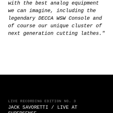
with the best analog equipment
we can imagine, including the
legendary DECCA WSW Console and
of course our unique cluster of
next generation cutting lathes."
LIVE RECORDING EDITION NO. 3
JACK SAVORETTI / LIVE AT