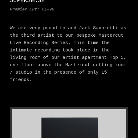
SUPERSENSE
Premier Cut: 01–99
We are very proud to add Jack Savoretti as
the third artist to our bespoke Mastercut
Live Recording Series. This time the
intimate recording took place in the
living room of our artist apartment Top 5,
one floor above the Mastercut cutting room
/ studio in the presence of only 15
friends.