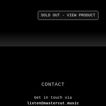
SOLD OUT - VIEW PRODUCT
CONTACT
Get in touch via
listen@mastercut.music