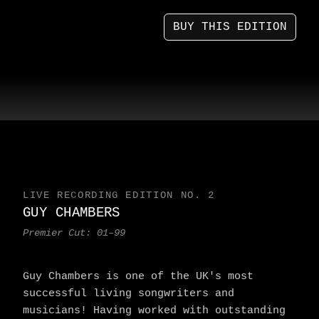
BUY THIS EDITION
LIVE RECORDING EDITION NO. 2
GUY CHAMBERS
Premier Cut: 01–99
Guy Chambers is one of the UK's most
successful living songwriters and
musicians! Having worked with outstanding