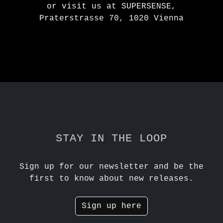
or visit us at SUPERSENSE,
Praterstrasse 70, 1020 Vienna
STAY IN THE LOOP
Sign up for our newsletter and be the
first to know about new releases.
Sign up here