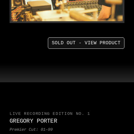
SOLD OUT - VIEW PRODUCT
LIVE RECORDING EDITION NO. 1
GREGORY PORTER
Premier Cut: 01–99