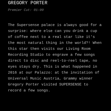
GREGORY PORTER
Premier Cut: 01–99
The Supersense palace is always good for a
surprise: where else can you drink a cup
of coffee next to a real star like it's
the most natural thing in the world?! When
this star then visits our Living Room
Recording Studio to engrave a few songs
direct to disc and reel-to-reel tape, no
eyes stays dry. This is what happened in
2016 at our Palazzo: at the invitation of
Universal Music Austria, Grammy winner
Gregory Porter visited SUPERSENSE to
record a few songs.