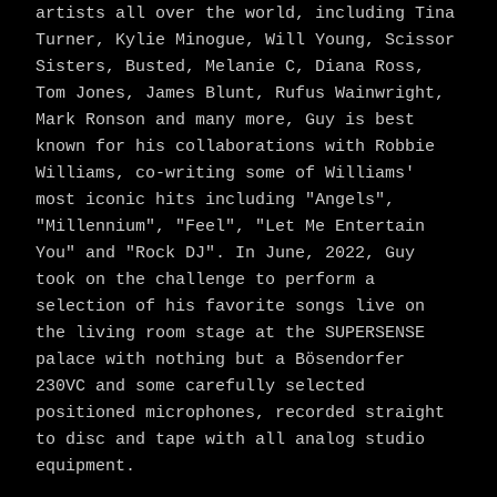
artists all over the world, including Tina
Turner, Kylie Minogue, Will Young, Scissor
Sisters, Busted, Melanie C, Diana Ross,
Tom Jones, James Blunt, Rufus Wainwright,
Mark Ronson and many more, Guy is best
known for his collaborations with Robbie
Williams, co-writing some of Williams'
most iconic hits including "Angels",
"Millennium", "Feel", "Let Me Entertain
You" and "Rock DJ". In June, 2022, Guy
took on the challenge to perform a
selection of his favorite songs live on
the living room stage at the SUPERSENSE
palace with nothing but a Bösendorfer
230VC and some carefully selected
positioned microphones, recorded straight
to disc and tape with all analog studio
equipment.