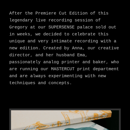
After the Premiere Cut Edition of this
legendary live recording session of
Gregory at our SUPERSENSE palace sold out
in weeks, we decided to celebrate this
unique and very intimate recording with a
new edition. Created by Anna, our creative
director, and her husband Ema,
passionately analog printer and baker, who
are running our MASTERCUT print department
and are always experimenting with new
techniques and concepts.