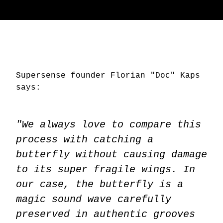
Supersense founder Florian "Doc" Kaps
says:
"We always love to compare this
process with catching a
butterfly without causing damage
to its super fragile wings. In
our case, the butterfly is a
magic sound wave carefully
preserved in authentic grooves