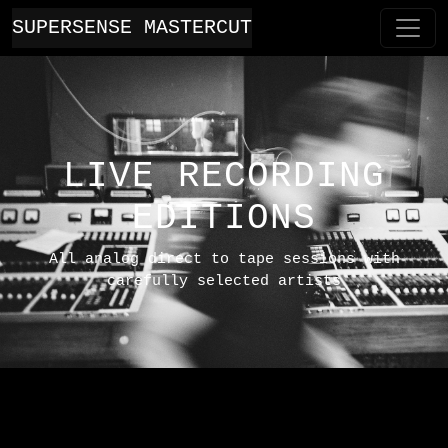
SUPERSENSE MASTERCUT
LIVE RECORDING
EDITIONS
All analog direct to tape sessions with
carefully selected artists