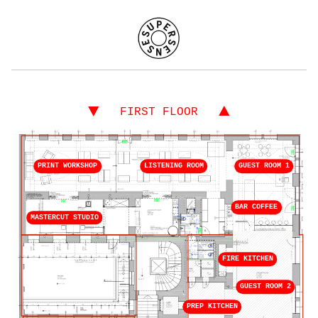
▼
▲
FIRST FLOOR
PRINT WORKSHOP
LISTENING ROOM
GUEST ROOM 1
BAR COFFEE
MASTERCUT STUDIO
FIRE KITCHEN
GUEST ROOM 2
PREP KITCHEN