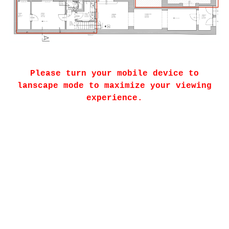
Please turn your mobile device to
lanscape mode to maximize your viewing
experience.