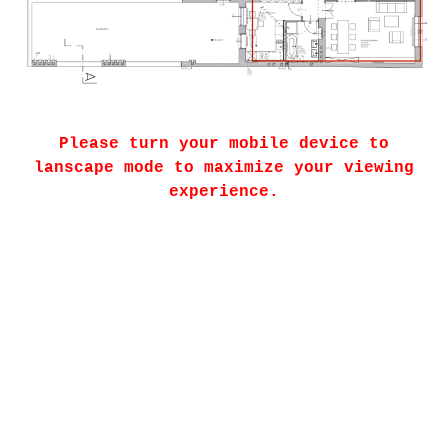
Please turn your mobile device to
lanscape mode to maximize your viewing
experience.