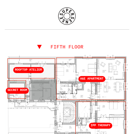
▼
FIFTH FLOOR
ROOFTOP ATELIER
A&E APARTMENT
SECRET ROOM
IPP THERAPY