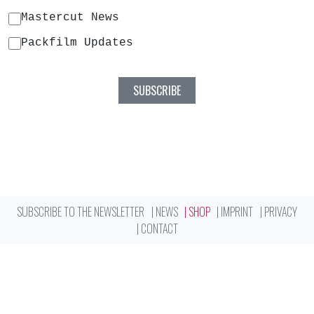
Mastercut News
Packfilm Updates
SUBSCRIBE TO THE NEWSLETTER
NEWS
SHOP
IMPRINT
PRIVACY
CONTACT