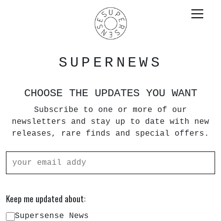
SUPERNEWS
CHOOSE THE UPDATES YOU WANT
Subscribe to one or more of our
newsletters and stay up to date with new
releases, rare finds and special offers.
Keep me updated about:
Supersense News